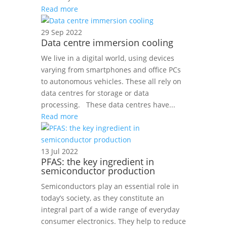
Read more
29 Sep 2022
Data centre immersion cooling
We live in a digital world, using devices
varying from smartphones and office PCs
to autonomous vehicles. These all rely on
data centres for storage or data
processing. These data centres have...
Read more
13 Jul 2022
PFAS: the key ingredient in
semiconductor production
Semiconductors play an essential role in
today’s society, as they constitute an
integral part of a wide range of everyday
consumer electronics. They help to reduce