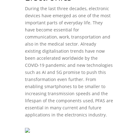
During the last three decades, electronic
devices have emerged as one of the most
important parts of everyday life. They
have become essential for
communication, work, transportation and
also in the medical sector. Already
existing digitalisation trends have now
been accelerated worldwide by the
COVID-19 pandemic and new technologies
such as AI and 5G promise to push this
transformation even further. From
enabling smartphones to be smaller to
increasing transmission speeds and the
lifespan of the components used, PFAS are
essential in many current and future
applications in the electronics industry.