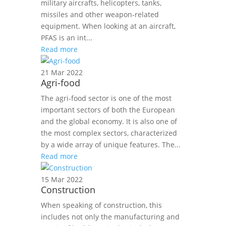
military aircrafts, helicopters, tanks,
missiles and other weapon-related
equipment. When looking at an aircraft,
PFAS is an int...
Read more
21 Mar 2022
Agri-food
The agri-food sector is one of the most
important sectors of both the European
and the global economy. It is also one of
the most complex sectors, characterized
by a wide array of unique features. The...
Read more
15 Mar 2022
Construction
When speaking of construction, this
includes not only the manufacturing and