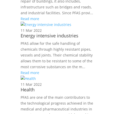
repair of buildings, it also includes,
infrastructure such as bridges and roads,
and industrial facilities. Since PFAS provi...
Read more
11 Mar 2022
Energy intensive industries
PFAS allow for the safe handling of
chemicals through highly resistant pipes,
vessels and joints. Their chemical stability
allows them to be resistant to some of the
most corrosive substances on the m...
Read more
11 Mar 2022
Health
PFAS are one of the main contributors to
the technological progress achieved in the
medical and pharmaceutical industries in