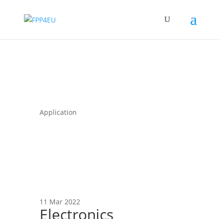
Application
11 Mar 2022
Electronics