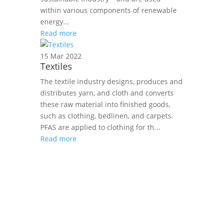
within various components of renewable
energy...
Read more
15 Mar 2022
Textiles
The textile industry designs, produces and
distributes yarn, and cloth and converts
these raw material into finished goods,
such as clothing, bedlinen, and carpets.
PFAS are applied to clothing for th...
Read more