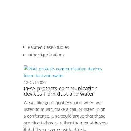
Related Case Studies
Other Applications
12 Oct 2022
PFAS protects communication
devices from dust and water
We all like good quality sound when we
listen to music, make a call, or listen in on
a conference. One could argue that these
are nice-to-haves, rather than must-haves.
But did you ever consider the i...