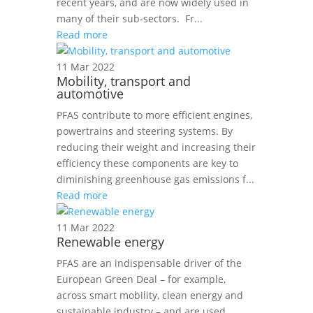
recent years, and are now widely used in
many of their sub-sectors. Fr...
Read more
11 Mar 2022
Mobility, transport and
automotive
PFAS contribute to more efficient engines,
powertrains and steering systems. By
reducing their weight and increasing their
efficiency these components are key to
diminishing greenhouse gas emissions f...
Read more
11 Mar 2022
Renewable energy
PFAS are an indispensable driver of the
European Green Deal – for example,
across smart mobility, clean energy and
sustainable industry – and are used