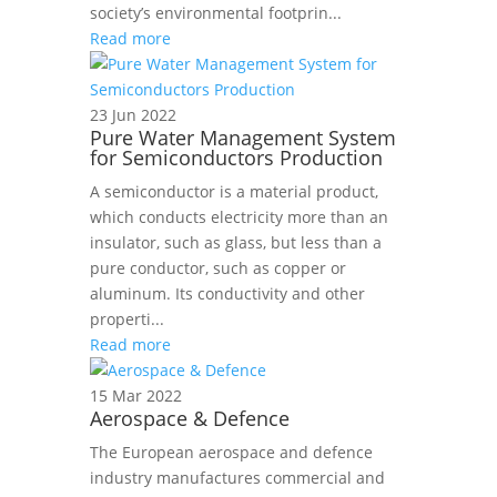
society’s environmental footprin...
Read more
23 Jun 2022
Pure Water Management System
for Semiconductors Production
A semiconductor is a material product,
which conducts electricity more than an
insulator, such as glass, but less than a
pure conductor, such as copper or
aluminum. Its conductivity and other
properti...
Read more
15 Mar 2022
Aerospace & Defence
The European aerospace and defence
industry manufactures commercial and