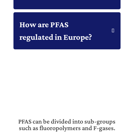
How are PFAS
regulated in Europe?
PFAS can be divided into sub-groups
such as fluoropolymers and F-gases.