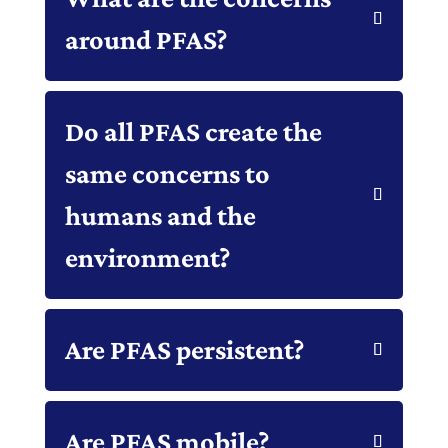
around PFAS?
Do all PFAS create the
same concerns to
humans and the
environment?
Are PFAS persistent?
Are PFAS mobile?