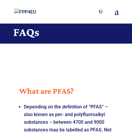
FAQs
What are PFAS?
Depending on the definition of “PFAS” –
also known as per- and polyfluoroalkyl
substances – between 4700 and 9000
substances may be labelled as PFAS. Not