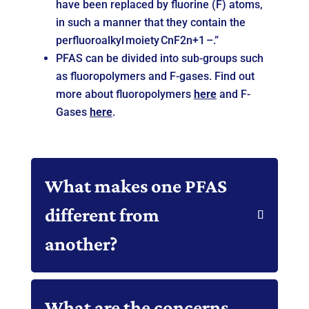
have been replaced by fluorine (F) atoms,
in such a manner that they contain the
perfluoroalkyl moiety CnF2n+1 –.”
PFAS can be divided into sub-groups such
as fluoropolymers and F-gases. Find out
more about fluoropolymers
here
and F-
Gases
here
.
What makes one PFAS
different from
another?
What are the concerns