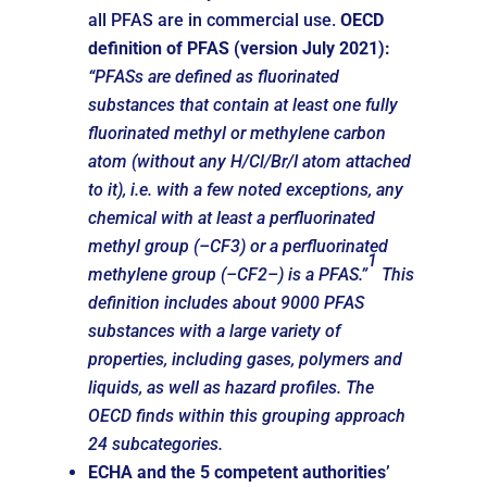
all PFAS are in commercial use.
OECD
definition of PFAS (version July 2021)
:
“
PFASs are defined as fluorinated
substances that contain at least one fully
fluorinated methyl or methylene carbon
atom (without any H/Cl/Br/I atom attached
to it), i.e. with a few noted exceptions, any
chemical with at least a perfluorinated
methyl group (–CF3) or a perfluorinated
1
methylene group (–CF2–) is a PFAS.”
This
definition includes about 9000 PFAS
substances with a large variety of
properties, including gases, polymers and
liquids, as well as hazard profiles. The
OECD finds within this grouping approach
24 subcategories.
ECHA and the
5 competent authorities’