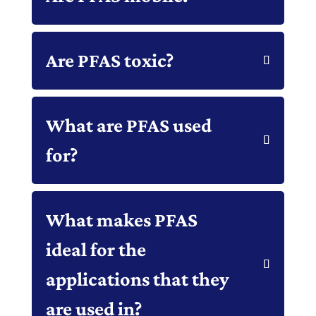
Are PFAS toxic?
What are PFAS used
for?
What makes PFAS
ideal for the
applications that they
are used in?