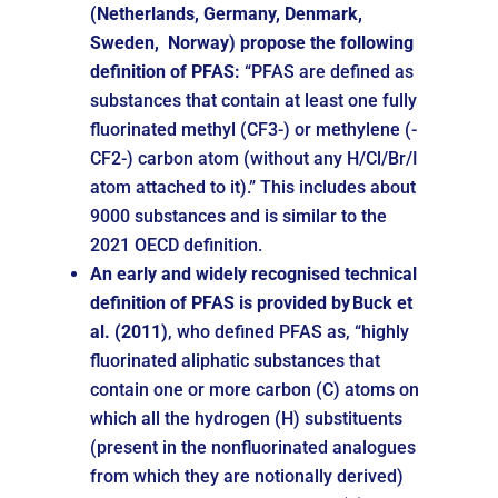
(Netherlands, Germany, Denmark,
Sweden, Norway) propose the following
definition of PFAS:
“PFAS are defined as
substances that contain at least one fully
fluorinated methyl (CF3-) or methylene (-
CF2-) carbon atom (without any H/Cl/Br/I
atom attached to it).” This includes about
9000 substances and is similar to the
2021 OECD definition.
An early and widely recognised technical
definition of PFAS is provided by
Buck et
al. (2011)
, who defined PFAS as, “highly
fluorinated aliphatic substances that
contain one or more carbon (C) atoms on
which all the hydrogen (H) substituents
(present in the nonfluorinated analogues
from which they are notionally derived)