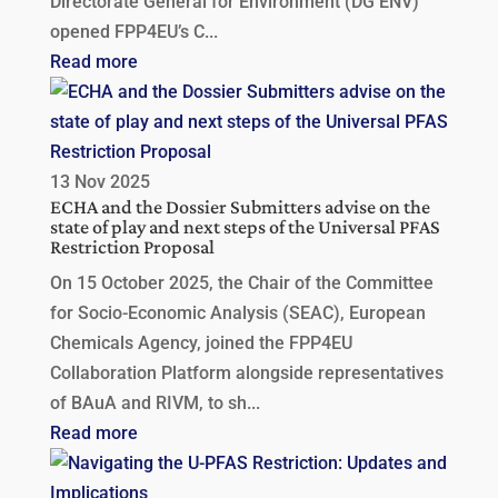
Directorate General for Environment (DG ENV)
opened FPP4EU’s C...
Read more
13 Nov 2025
ECHA and the Dossier Submitters advise on the
state of play and next steps of the Universal PFAS
Restriction Proposal
On 15 October 2025, the Chair of the Committee
for Socio-Economic Analysis (SEAC), European
Chemicals Agency, joined the FPP4EU
Collaboration Platform alongside representatives
of BAuA and RIVM, to sh...
Read more