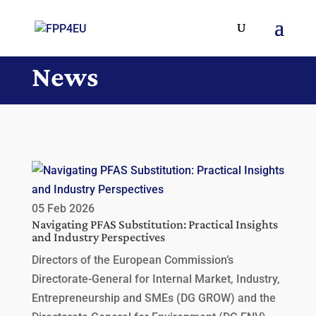
News
05 Feb 2026
Navigating PFAS Substitution: Practical Insights
and Industry Perspectives
Directors of the European Commission’s
Directorate-General for Internal Market, Industry,
Entrepreneurship and SMEs (DG GROW) and the