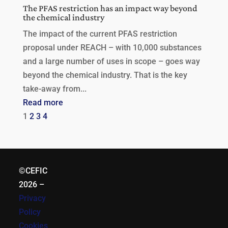
The PFAS restriction has an impact way beyond
the chemical industry
The impact of the current PFAS restriction
proposal under REACH – with 10,000 substances
and a large number of uses in scope – goes way
beyond the chemical industry. That is the key
take-away from...
Read more
1
2
3
4
©CEFIC
2026
–
Privacy
Policy
Cookies