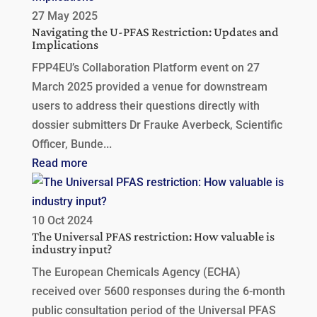
27 May 2025
Navigating the U-PFAS Restriction: Updates and
Implications
FPP4EU’s Collaboration Platform event on 27
March 2025 provided a venue for downstream
users to address their questions directly with
dossier submitters Dr Frauke Averbeck, Scientific
Officer, Bunde...
Read more
10 Oct 2024
The Universal PFAS restriction: How valuable is
industry input?
The European Chemicals Agency (ECHA)
received over 5600 responses during the 6-month
public consultation period of the Universal PFAS