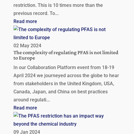
restriction. This is 10 times more than the
previous record. To...
Read more
02 May 2024
The complexity of regulating PFAS is not limited
to Europe
In our Collaboration Platform event from 18-19
April 2024 we journeyed across the globe to hear
from stakeholders in the United Kingdom, USA,
Canada, Japan, and China on best practices
around regulati...
Read more
09 Jan 2024