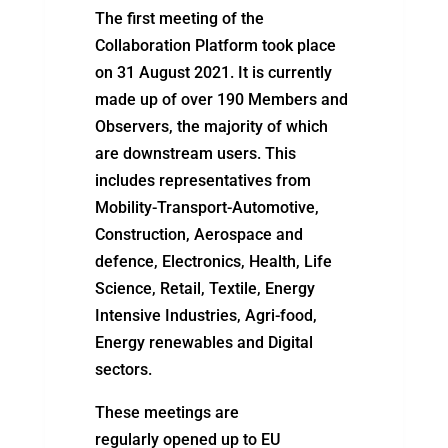
The first meeting of the
Collaboration Platform took place
on 31 August 2021. It is currently
made up of over 190 Members and
Observers, the majority of which
are downstream users. This
includes representatives from
Mobility-Transport-Automotive,
Construction, Aerospace and
defence, Electronics, Health, Life
Science, Retail, Textile, Energy
Intensive Industries, Agri-food,
Energy renewables and Digital
sectors.
These meetings
are
regularly
opened up
to EU