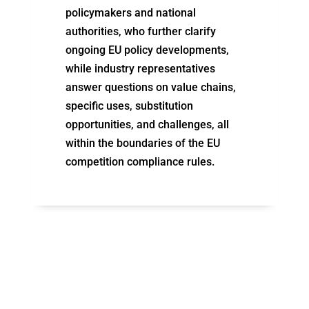
policymakers and national
authorities, who further
clarify
ongoing EU policy developments,
while industry representatives
answer questions on value chains,
specific uses,
substitution
opportunities, and challenges, all
within the boundaries of the EU
competition compliance rules.