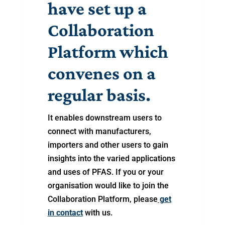
have set up a
Collaboration
Platform which
convenes on a
regular basis.
It enables downstream users to
connect with manufacturers,
importers and other users to gain
insights into the varied applications
and uses of PFAS. If you or your
organisation would like to join the
Collaboration Platform, please
get
in contact
with us.