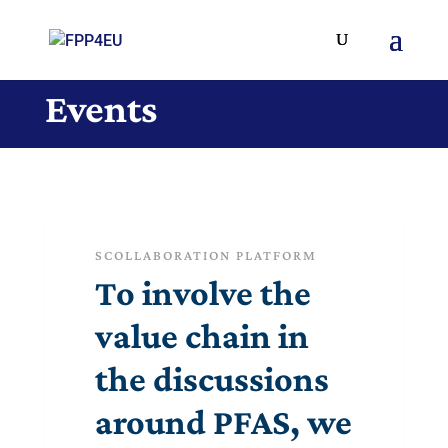
Events
SCOLLABORATION PLATFORM
To involve the
value chain in
the discussions
around PFAS, we